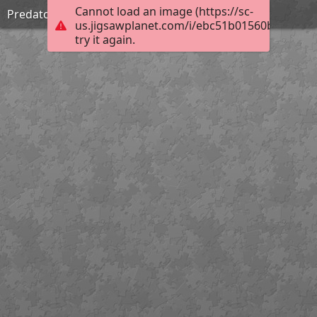
Cannot load an image (https://sc-
Predators stare
us.jigsawplanet.com/i/ebc51b01560b6b0300d
try it again.