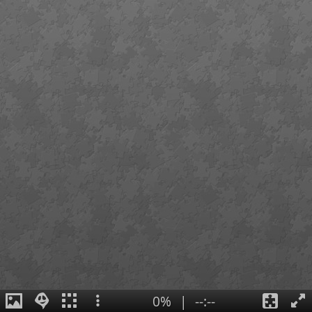
0%
|
--:--