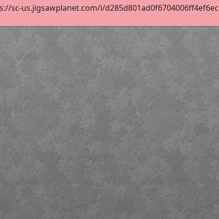
s://sc-us.jigsawplanet.com/i/d285d801ad0f6704006ff4ef6ec51