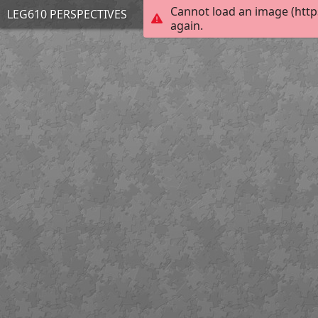
Cannot load an image (http
LEG610 PERSPECTIVES
again.