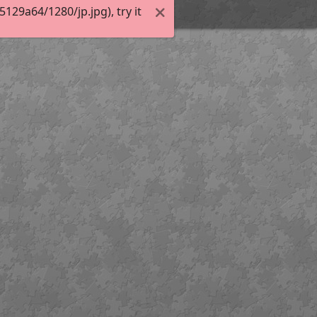
29a64/1280/jp.jpg), try it