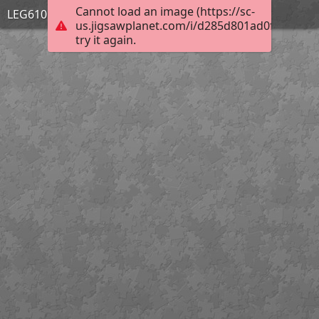
Cannot load an image (https://sc-
LEG610 PERSPECTIVES
us.jigsawplanet.com/i/d285d801ad0f6704006f
try it again.