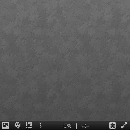
0%
|
--:--