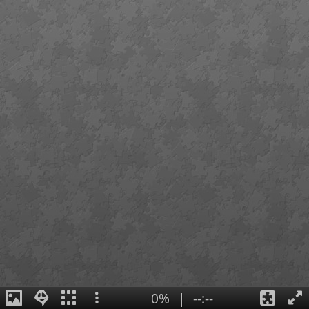
0%
|
--:--