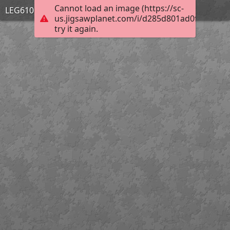
Cannot load an image (https://sc-
LEG610 PERSPECTIVES
us.jigsawplanet.com/i/d285d801ad0f6704006f
try it again.