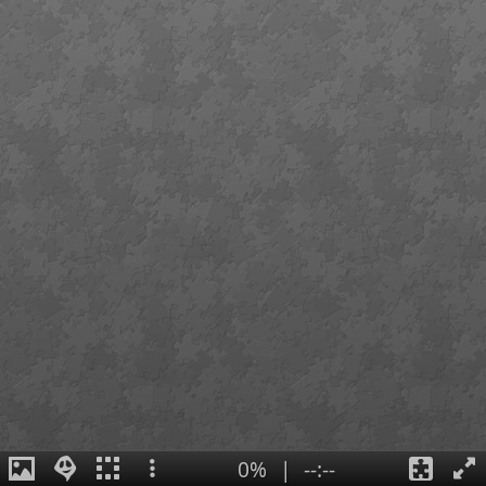
0%
|
--:--