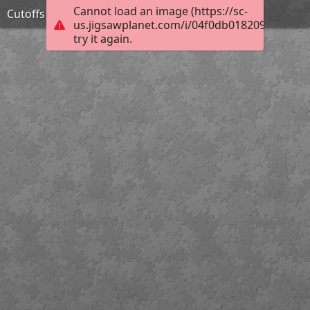
Cannot load an image (https://sc-
Cutoffs
us.jigsawplanet.com/i/04f0db0182092003008
try it again.