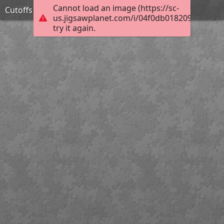
Cannot load an image (https://sc-
Cutoffs
us.jigsawplanet.com/i/04f0db0182092003008
try it again.