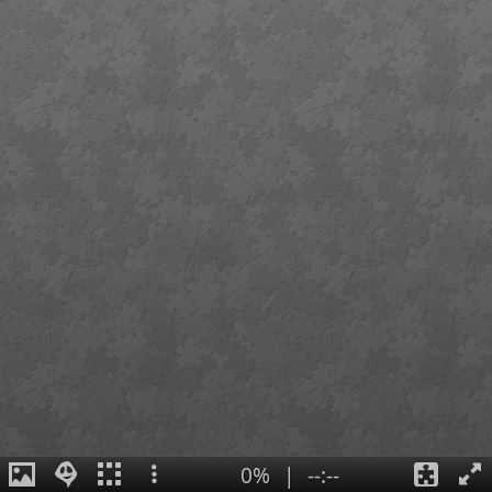
0%
|
--:--