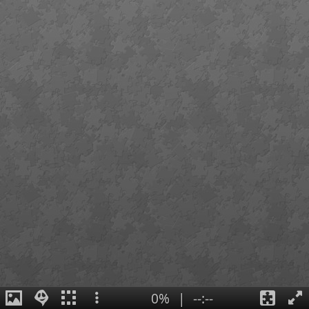
0%
|
--:--