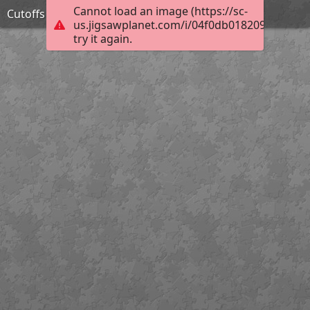
Cannot load an image (https://sc-
Cutoffs
us.jigsawplanet.com/i/04f0db0182092003008
try it again.