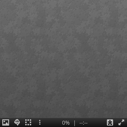
0%
|
--:--