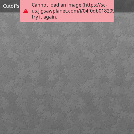
Cannot load an image (https://sc-
Cutoffs
us.jigsawplanet.com/i/04f0db0182092003008
try it again.