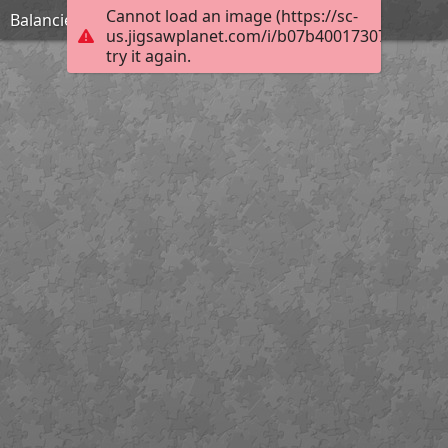
Cannot load an image (https://sc-
Balancier / Coin press
us.jigsawplanet.com/i/b07b400173077d0500e
try it again.