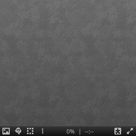
0%
|
--:--