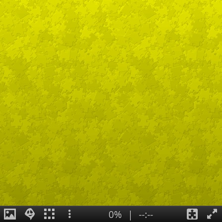
0%
|
--:--