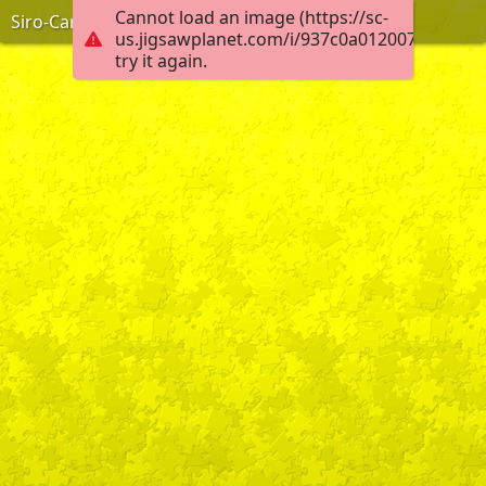
Cannot load an image (https://sc-
Siro-Carvalho-Calero
us.jigsawplanet.com/i/937c0a012007000800d
try it again.