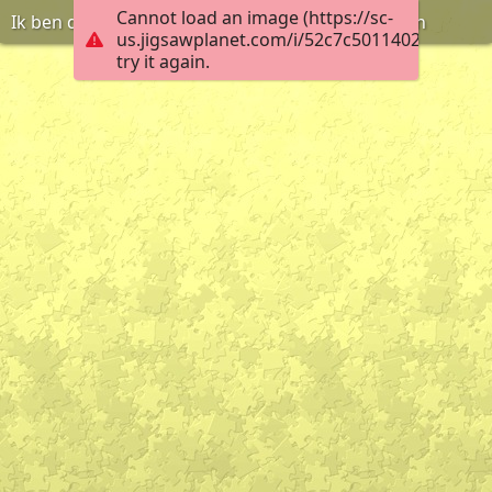
Cannot load an image (https://sc-
Ik ben de tuinvrouw, ik ga de planten water geven
us.jigsawplanet.com/i/52c7c50114020004009
try it again.