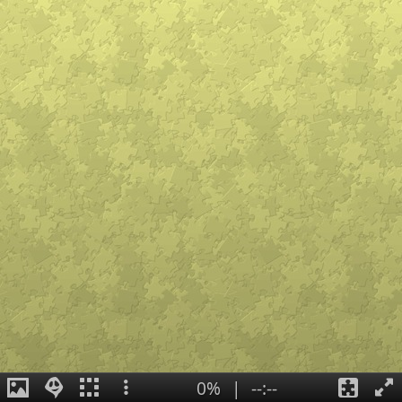
0%
|
--:--