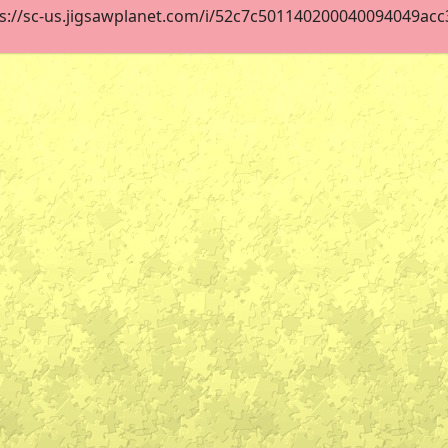
s://sc-us.jigsawplanet.com/i/52c7c501140200040094049acc38