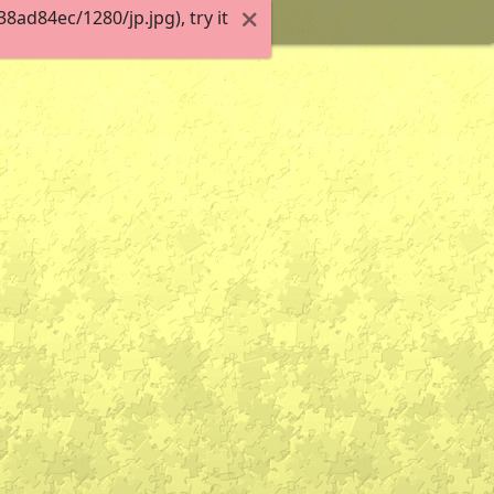
ad84ec/1280/jp.jpg), try it