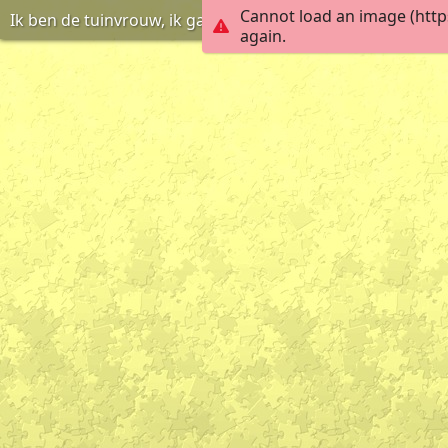
Cannot load an image (http
Ik ben de tuinvrouw, ik ga de planten water geven
again.