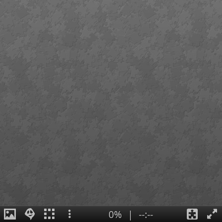
0%
|
--:--