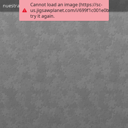
Cannot load an image (https://sc-
nuestraclasedeal
us.jigsawplanet.com/i/699f1c001e0b000800b
try it again.