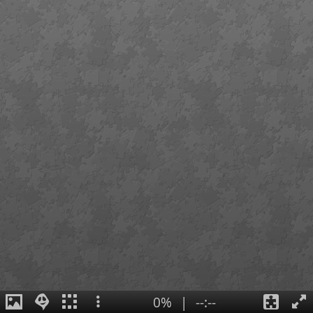
0%
|
--:--