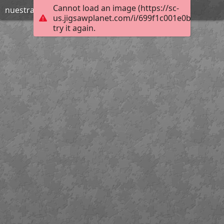
Cannot load an image (https://sc-
nuestraclasedeal
us.jigsawplanet.com/i/699f1c001e0b000800b
try it again.