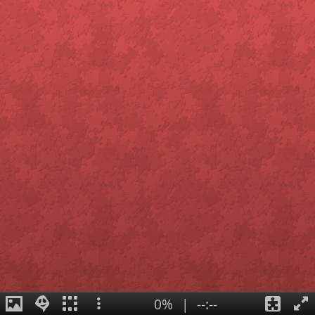
0%
|
--:--