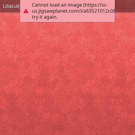
Cannot load an image (https://sc-
Liliacul(5)
us.jigsawplanet.com/i/a63521012c088007000
try it again.