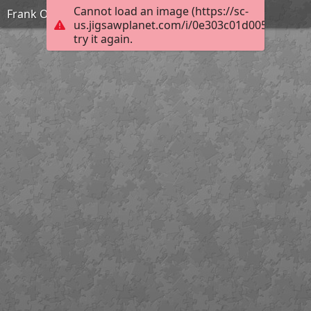
Cannot load an image (https://sc-
Frank Ozereko_Tunnel of Love_Medium
us.jigsawplanet.com/i/0e303c01d0050003006
try it again.