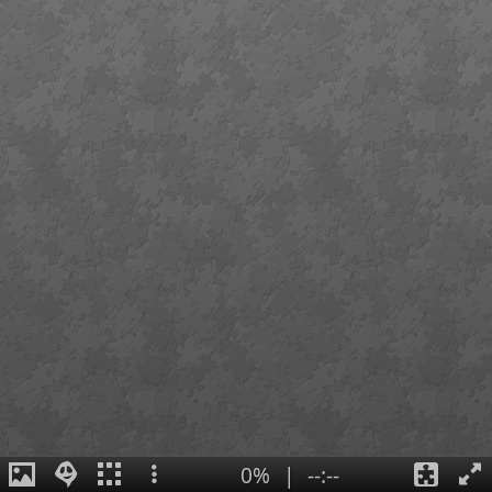
0%
|
--:--