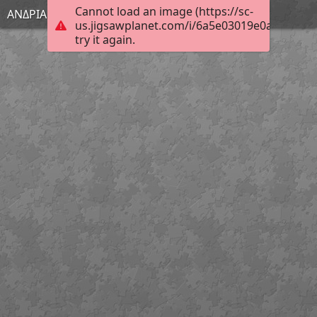
Cannot load an image (https://sc-
ΑΝΔΡΙΑΝΑ
us.jigsawplanet.com/i/6a5e03019e0a5704000
try it again.