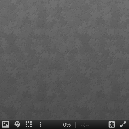
0%
|
--:--