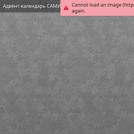
Cannot load an image (http
Адвент-календарь САМИ 4
again.