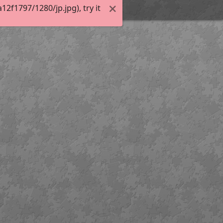
f1797/1280/jp.jpg), try it