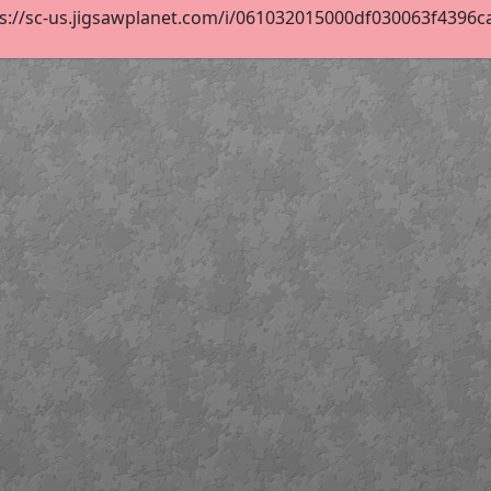
s://sc-us.jigsawplanet.com/i/061032015000df030063f4396ca12