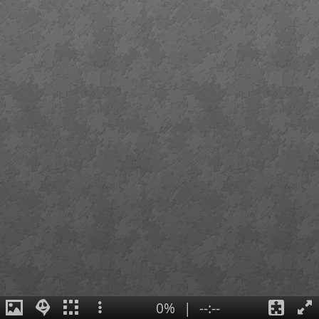
0%
|
--:--