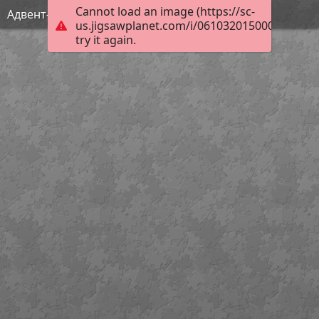
Cannot load an image (https://sc-
Адвент-календарь САМИ 4
us.jigsawplanet.com/i/061032015000df030063
try it again.