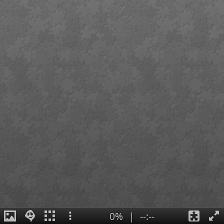
0%
|
--:--