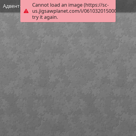
Cannot load an image (https://sc-
Адвент-календарь САМИ 4
us.jigsawplanet.com/i/061032015000df030063
try it again.