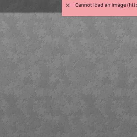
Cannot load an image (htt