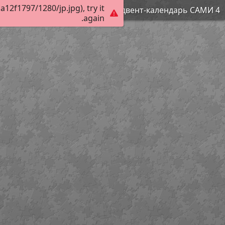
2f1797/1280/jp.jpg), try it
Адвент-календарь САМИ 4
again.