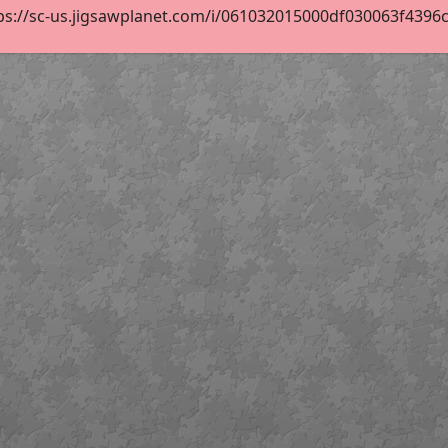
ps://sc-us.jigsawplanet.com/i/061032015000df030063f4396ca1