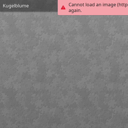
Cannot load an image (http
Kugelblume
again.