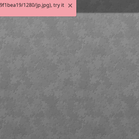
1bea19/1280/jp.jpg), try it