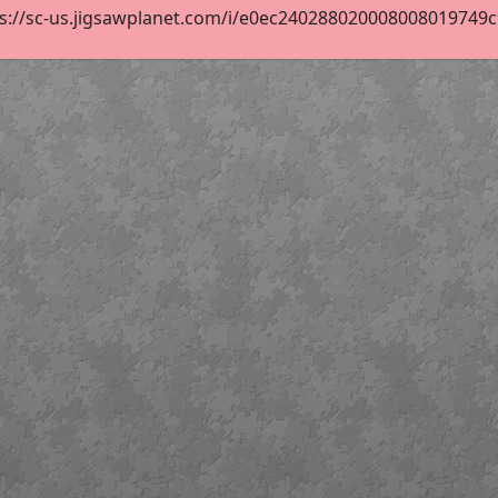
s://sc-us.jigsawplanet.com/i/e0ec240288020008008019749c9f