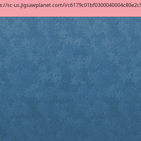
s://sc-us.jigsawplanet.com/i/c6179c01bf0300040004c80e2c58c