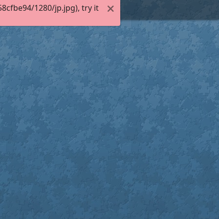
fbe94/1280/jp.jpg), try it