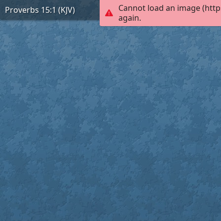
Cannot load an image (http
Proverbs 15:1 (KJV)
again.