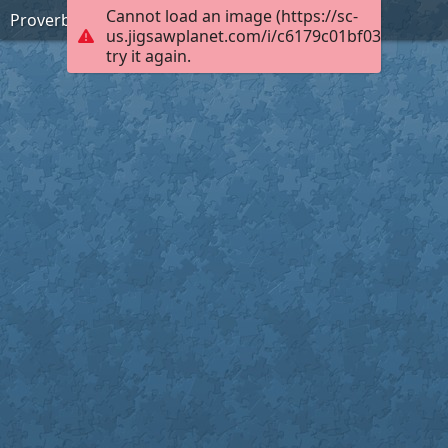
Cannot load an image (https://sc-
Proverbs 15:1 (KJV)
us.jigsawplanet.com/i/c6179c01bf0300040004
try it again.