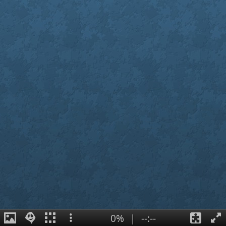
0%
|
--:--