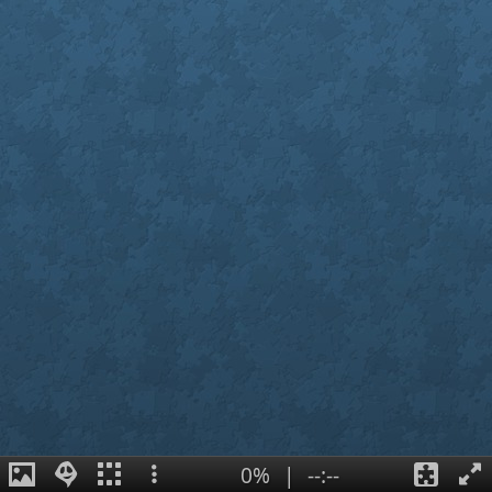
0%
|
--:--