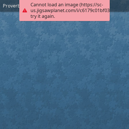
Cannot load an image (https://sc-
Proverbs 15:1 (KJV)
us.jigsawplanet.com/i/c6179c01bf0300040004
try it again.