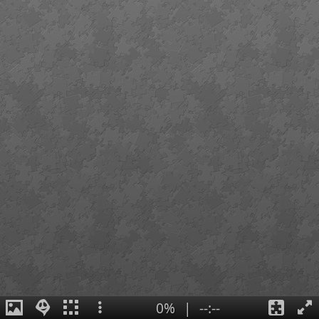
0%
|
--:--