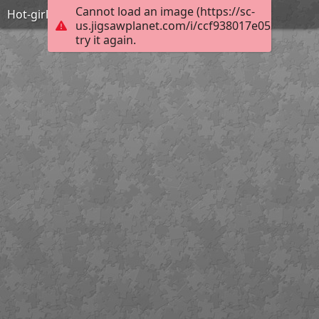
Cannot load an image (https://sc-
Hot-girls-with-guns-22
us.jigsawplanet.com/i/ccf938017e053803001
try it again.