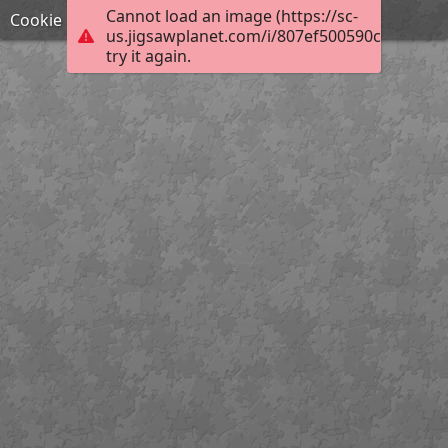
Cannot load an image (https://sc-
Cookie
us.jigsawplanet.com/i/807ef500590c5e05007
try it again.