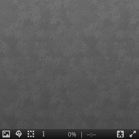
0%
|
--:--