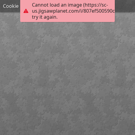
Cannot load an image (https://sc-
Cookie
us.jigsawplanet.com/i/807ef500590c5e05007
try it again.