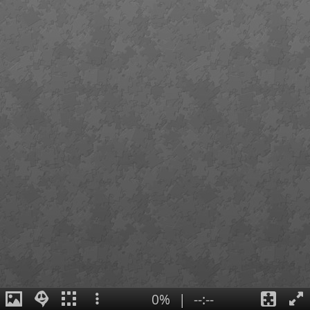
0%
|
--:--