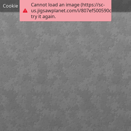
Cannot load an image (https://sc-
Cookie
us.jigsawplanet.com/i/807ef500590c5e05007
try it again.