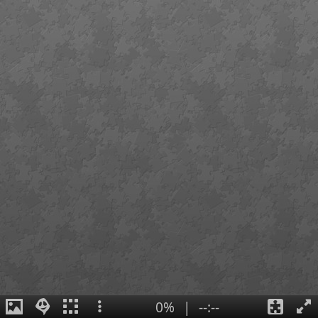
0%
|
--:--