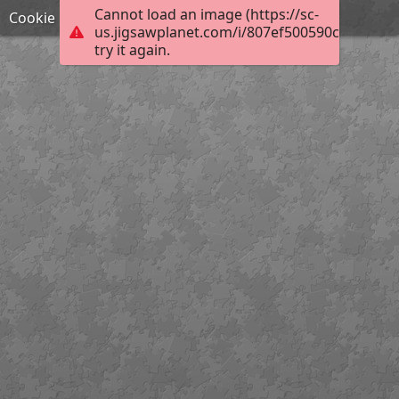
Cannot load an image (https://sc-
Cookie
us.jigsawplanet.com/i/807ef500590c5e05007
try it again.