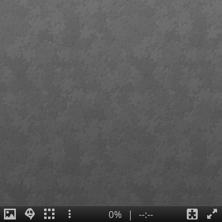
0%
|
--:--