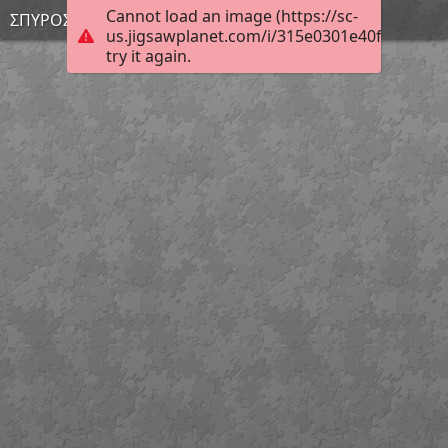
Cannot load an image (https://sc-
ΣΠΥΡΟΣ Σ.
us.jigsawplanet.com/i/315e0301e40fc00500a5
try it again.