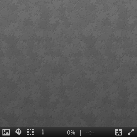
0%
|
--:--