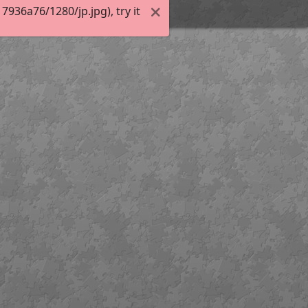
936a76/1280/jp.jpg), try it