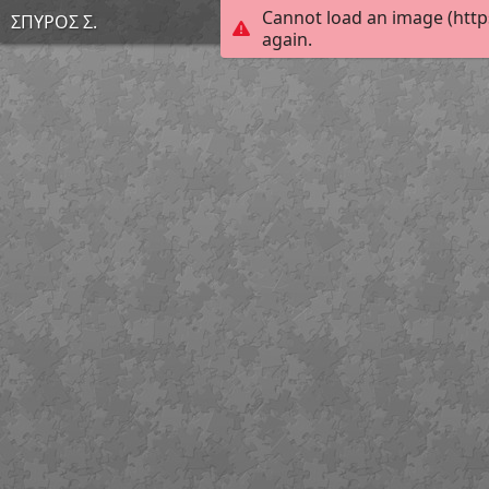
Cannot load an image (http
ΣΠΥΡΟΣ Σ.
again.