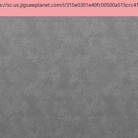
s://sc-us.jigsawplanet.com/i/315e0301e40fc00500a515ccc417