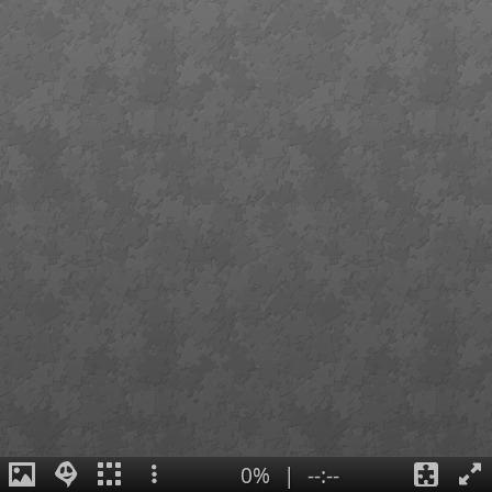
0%
|
--:--