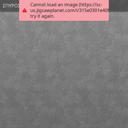
Cannot load an image (https://sc-
ΣΠΥΡΟΣ Σ.
us.jigsawplanet.com/i/315e0301e40fc00500a5
try it again.