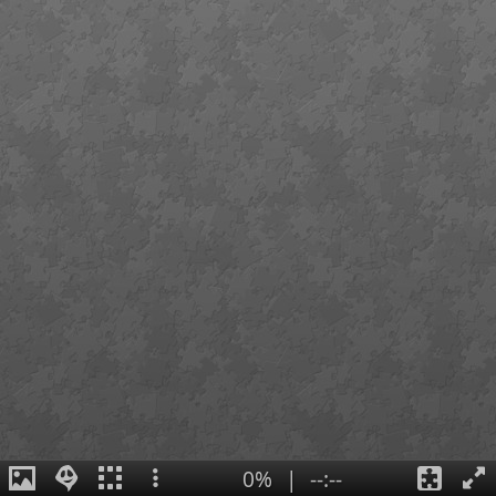
0%
|
--:--