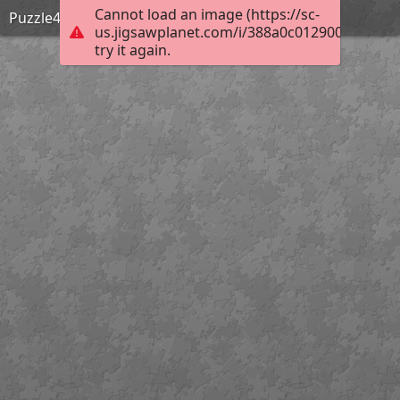
Cannot load an image (https://sc-
Puzzle4
us.jigsawplanet.com/i/388a0c0129000005000
try it again.