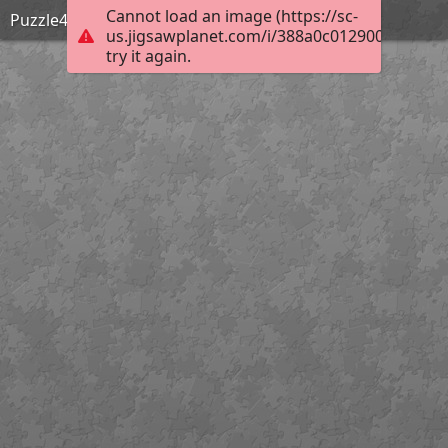
Cannot load an image (https://sc-
Puzzle4
us.jigsawplanet.com/i/388a0c0129000005000
try it again.