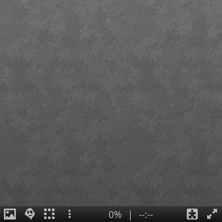
0%
|
--:--