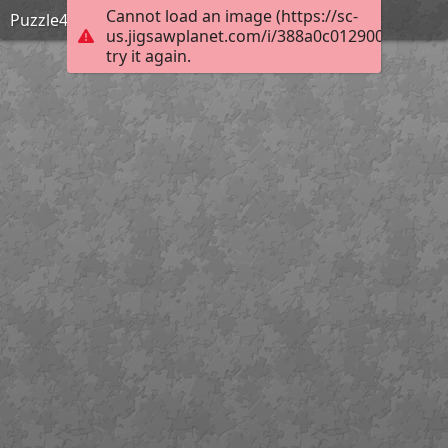
Cannot load an image (https://sc-
Puzzle4
us.jigsawplanet.com/i/388a0c0129000005000
try it again.