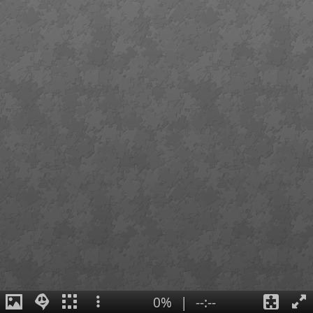
0%
|
--:--