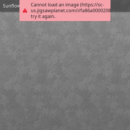
Cannot load an image (https://sc-
Sunflower
us.jigsawplanet.com/i/fa86a00002080008008
try it again.