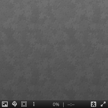
0%
|
--:--