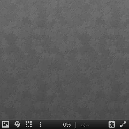
0%
|
--:--