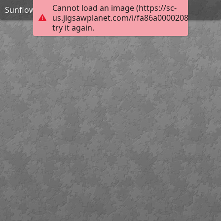
Cannot load an image (https://sc-
Sunflower
us.jigsawplanet.com/i/fa86a00002080008008
try it again.