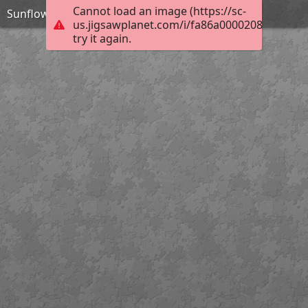
Cannot load an image (https://sc-
Sunflower
us.jigsawplanet.com/i/fa86a00002080008008
try it again.