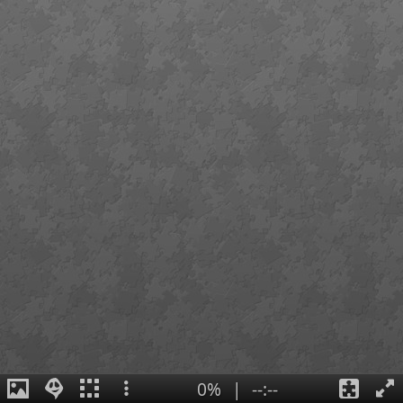
0%
|
--:--