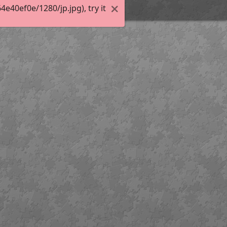
40ef0e/1280/jp.jpg), try it