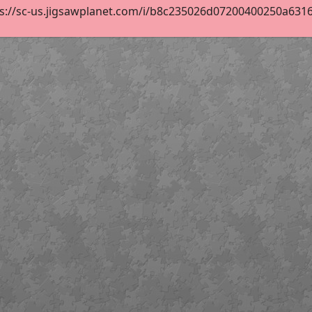
s://sc-us.jigsawplanet.com/i/b8c235026d07200400250a63164e