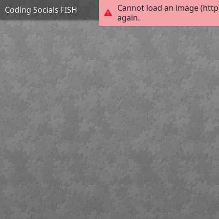
Cannot load an image (http
Coding Socials FISH
again.