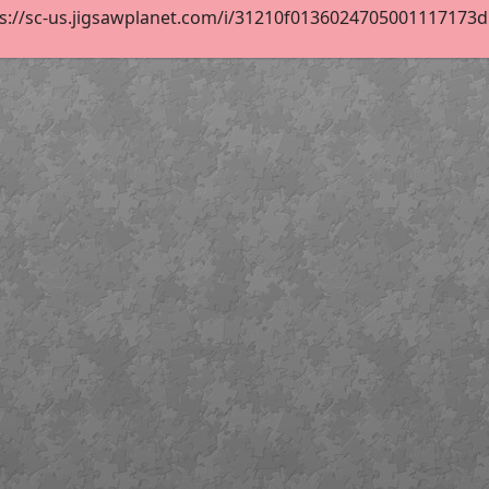
s://sc-us.jigsawplanet.com/i/31210f0136024705001117173d52