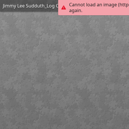
Cannot load an image (http
Jimmy Lee Sudduth_Log Cabin_Easy
again.