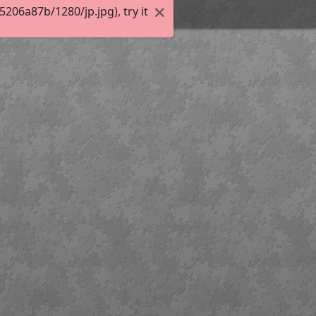
06a87b/1280/jp.jpg), try it