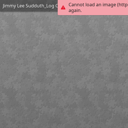
Cannot load an image (http
Jimmy Lee Sudduth_Log Cabin_Easy
again.