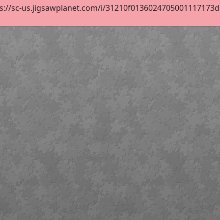
s://sc-us.jigsawplanet.com/i/31210f0136024705001117173d52