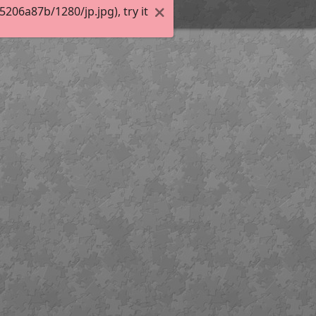
06a87b/1280/jp.jpg), try it