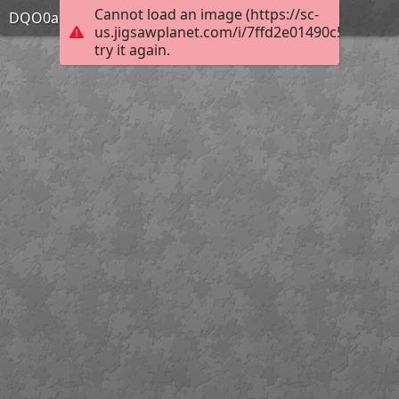
Cannot load an image (https://sc-
DQO0axP
us.jigsawplanet.com/i/7ffd2e01490c580200e5
try it again.