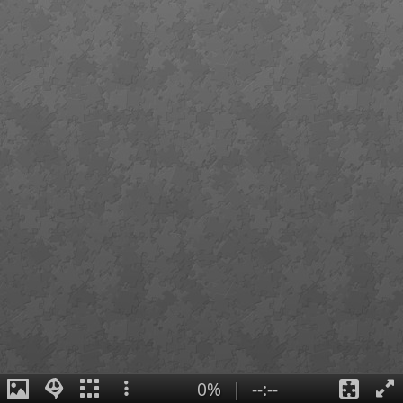
0%
|
--:--