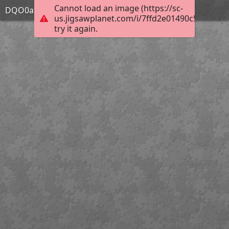
Cannot load an image (https://sc-
DQO0axP
us.jigsawplanet.com/i/7ffd2e01490c580200e5
try it again.