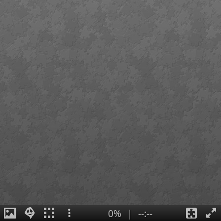
0%
|
--:--