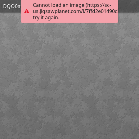
Cannot load an image (https://sc-
DQO0axP
us.jigsawplanet.com/i/7ffd2e01490c580200e5
try it again.