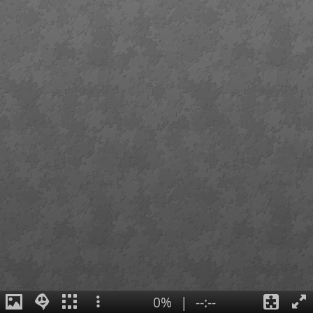
0%
|
--:--