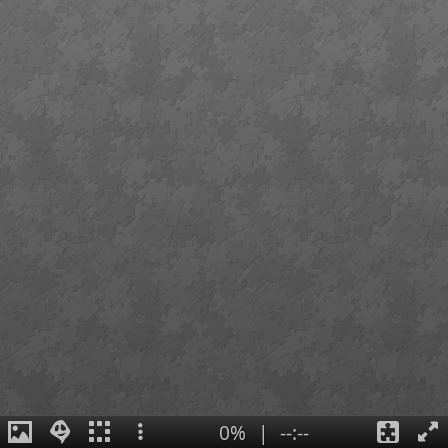
0%
|
--:--