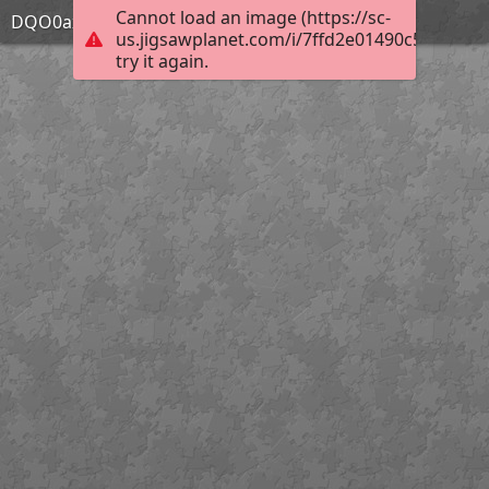
Cannot load an image (https://sc-
DQO0axP
us.jigsawplanet.com/i/7ffd2e01490c580200e5
try it again.