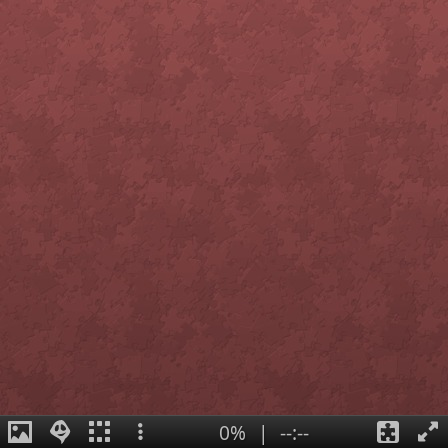
0%
|
--:--