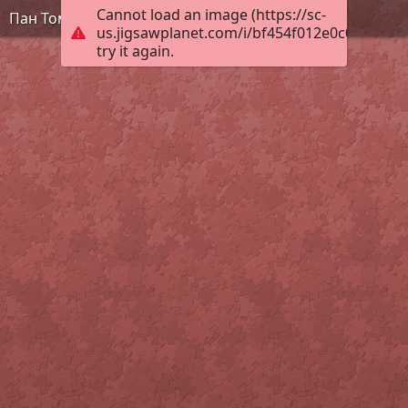
Cannot load an image (https://sc-
Пан Томат
us.jigsawplanet.com/i/bf454f012e0c0008004c
try it again.