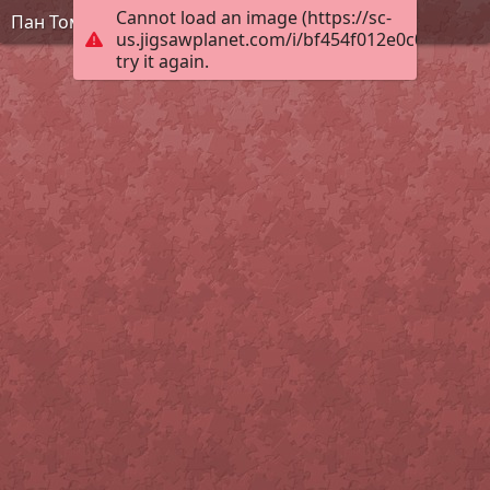
Cannot load an image (https://sc-
Пан Томат
us.jigsawplanet.com/i/bf454f012e0c0008004c
try it again.