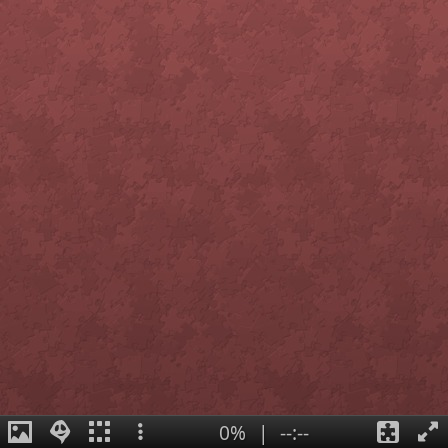
0%
|
--:--