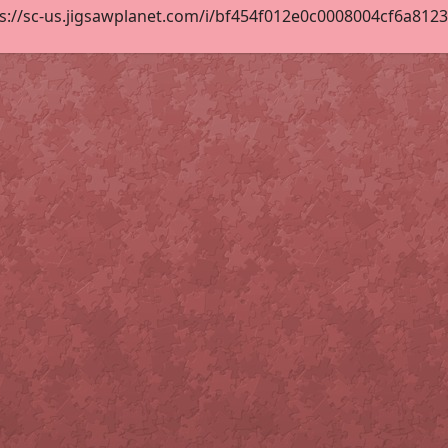
s://sc-us.jigsawplanet.com/i/bf454f012e0c0008004cf6a81236f