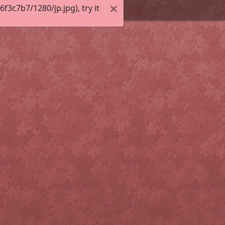
3c7b7/1280/jp.jpg), try it