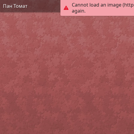
Cannot load an image (http
Пан Томат
again.