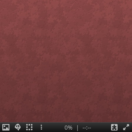
0%
|
--:--