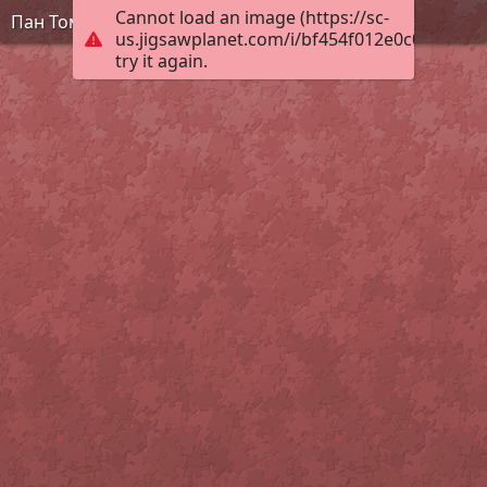
Cannot load an image (https://sc-
Пан Томат
us.jigsawplanet.com/i/bf454f012e0c0008004c
try it again.